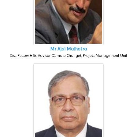
Mr Ajai Malhotra
Dist. Fellow & Sr. Advisor (Climate Change), Project Management Unit