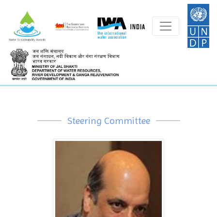
Steering Committee