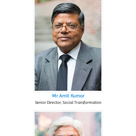
Mr Amit Kumar
Senior Director, Social Transformation