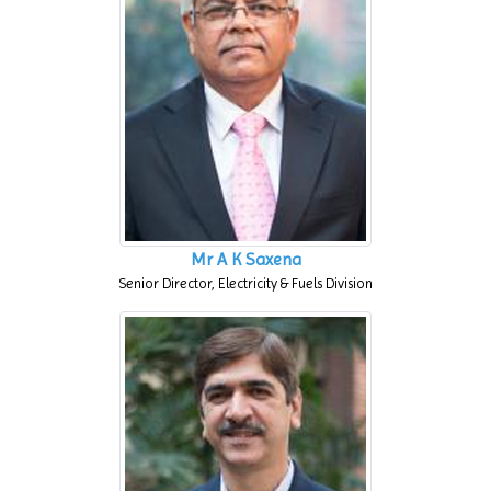
Mr A K Saxena
Senior Director, Electricity & Fuels Division