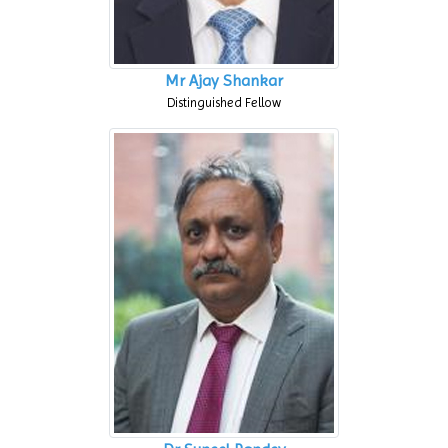
Mr Ajay Shankar
Distinguished Fellow