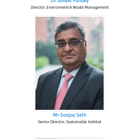
Dr Suneel Pandey
Director, Environment & Waste Management
Mr Sanjay Seth
Senior Director, Sustainable Habitat